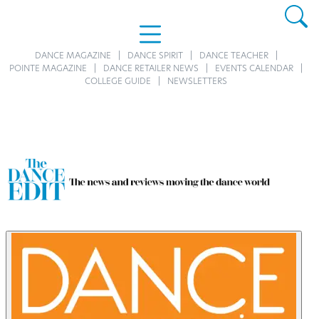
DANCE MAGAZINE
DANCE SPIRIT
DANCE TEACHER
POINTE MAGAZINE
DANCE RETAILER NEWS
EVENTS CALENDAR
COLLEGE GUIDE
NEWSLETTERS