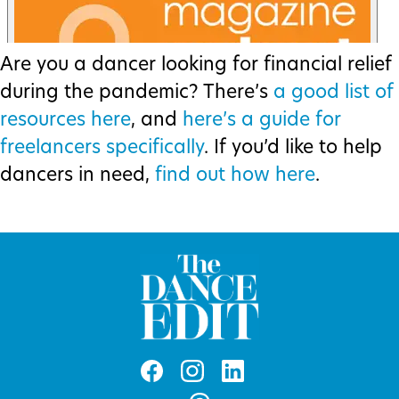
Are you a dancer looking for financial relief
during the pandemic? There’s
a good list of
resources here
, and
here’s a guide for
freelancers specifically
. If you’d like to help
dancers in need,
find out how here
.