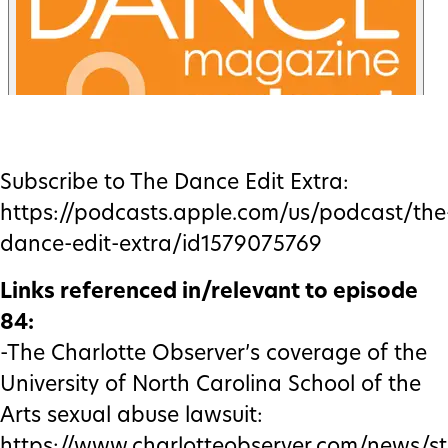
Subscribe to The Dance Edit Extra:
https://podcasts.apple.com/us/podcast/the
dance-edit-extra/id1579075769
Links referenced in/relevant to episode
84:
-The Charlotte Observer’s coverage of the
University of North Carolina School of the
Arts sexual abuse lawsuit:
https://www.charlotteobserver.com/news/st