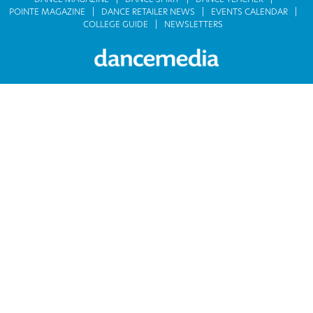
DANCE MAGAZINE
DANCE SPIRIT
DANCE TEACHER
POINTE MAGAZINE
DANCE RETAILER NEWS
EVENTS CALENDAR
COLLEGE GUIDE
NEWSLETTERS