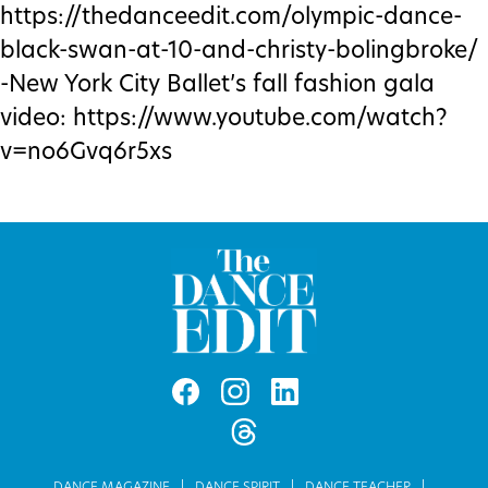
https://thedanceedit.com/olympic-dance-
black-swan-at-10-and-christy-bolingbroke/
-New York City Ballet’s fall fashion gala
video: https://www.youtube.com/watch?
v=no6Gvq6r5xs