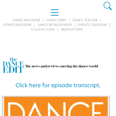
DANCE MAGAZINE
DANCE SPIRIT
DANCE TEACHER
POINTE MAGAZINE
DANCE RETAILER NEWS
EVENTS CALENDAR
COLLEGE GUIDE
NEWSLETTERS
Click here for episode transcript
.