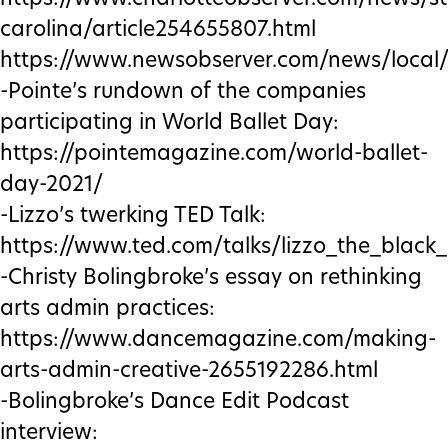
carolina/article254655807.html
https://www.newsobserver.com/news/local/
-Pointe’s rundown of the companies
participating in World Ballet Day:
https://pointemagazine.com/world-ballet-
day-2021/
-Lizzo’s twerking TED Talk:
https://www.ted.com/talks/lizzo_the_black
-Christy Bolingbroke’s essay on rethinking
arts admin practices:
https://www.dancemagazine.com/making-
arts-admin-creative-2655192286.html
-Bolingbroke’s Dance Edit Podcast
interview: