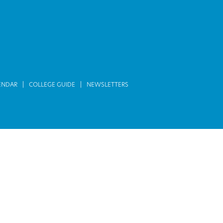
ENDAR
COLLEGE GUIDE
NEWSLETTERS