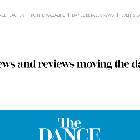
NCE TEACHER
POINTE MAGAZINE
DANCE RETAILER NEWS
EVENTS C