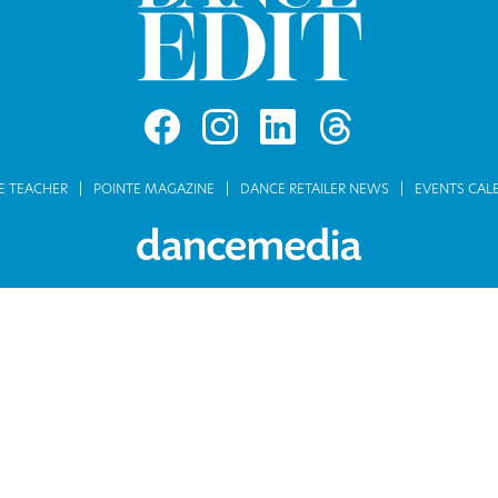
E TEACHER
POINTE MAGAZINE
DANCE RETAILER NEWS
EVENTS CAL