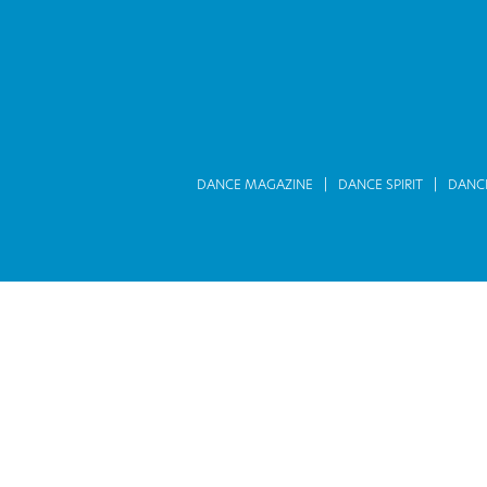
DANCE MAGAZINE
DANCE SPIRIT
DANC