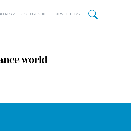
ALENDAR
COLLEGE GUIDE
NEWSLETTERS