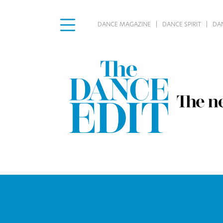
DANCE MAGAZINE
DANCE SPIRIT
DA