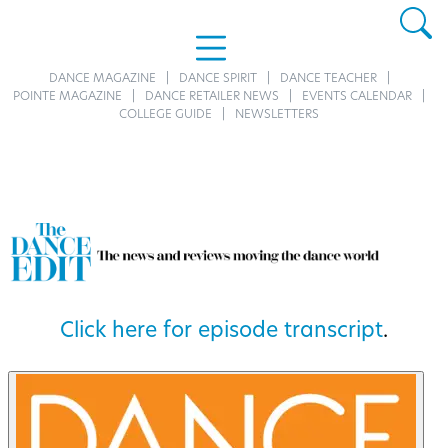
DANCE MAGAZINE
DANCE SPIRIT
DANCE TEACHER
POINTE MAGAZINE
DANCE RETAILER NEWS
EVENTS CALENDAR
COLLEGE GUIDE
NEWSLETTERS
Click here for episode transcript
.