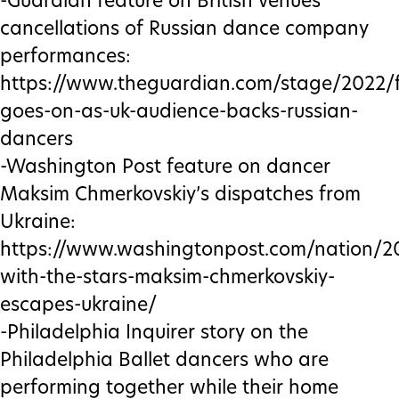
-Guardian feature on British venues’
cancellations of Russian dance company
performances:
https://www.theguardian.com/stage/2022/f
goes-on-as-uk-audience-backs-russian-
dancers
-Washington Post feature on dancer
Maksim Chmerkovskiy’s dispatches from
Ukraine:
https://www.washingtonpost.com/nation/2
with-the-stars-maksim-chmerkovskiy-
escapes-ukraine/
-Philadelphia Inquirer story on the
Philadelphia Ballet dancers who are
performing together while their home