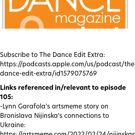
Subscribe to The Dance Edit Extra:
https://podcasts.apple.com/us/podcast/the
dance-edit-extra/id1579075769
Links referenced in/relevant to episode
105:
-Lynn Garafola’s artsmeme story on
Bronislava Nijinska’s connections to
Ukraine:
https://artsmeme.com/2022/02/24/nijinskas