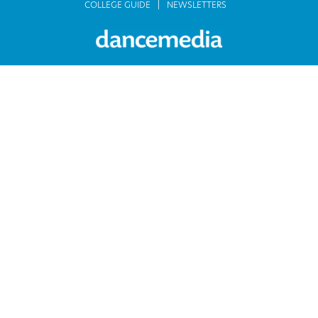
COLLEGE GUIDE
NEWSLETTERS