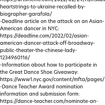
heartstrings-to-ukraine-recalled-by-
biographer-garafola/
-Deadline article on the attack on an Asian-
American dancer in NYC:
https://deadline.com/2022/02/asian-
american-dancer-attack-off-broadway-
public-theater-the-chinese-lady-
1234960116/
-Information about how to participate in
the Great Dance Shoe Giveaway:
https://www1.nyc.gov/content/mfta/pages/
-Dance Teacher Award nomination
information and submission form:
https://dance-teacher.com/nominate-an-