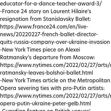
educator-for-a-dance-teacher-award-3/
-France 24 story on Laurent Hilaire’s
resignation from Stanislavsky Ballet:
https://www.france24.com/en/live-
news/20220227-french-ballet-director-
quits-russia-company-over-ukraine-invasion
-New York Times piece on Alexei
Ratmansky’s departure from Moscow:
https://www.nytimes.com/2022/02/27/arts/
ratmansky-leaves-bolshoi-ballet.html
-New York Times article on the Metropolitan
Opera severing ties with pro-Putin artists:
https://www.nytimes.com/2022/02/27/arts/
opera-putin-ukraine-peter-gelb.html