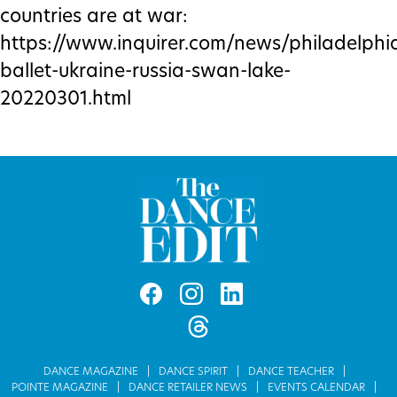
countries are at war:
https://www.inquirer.com/news/philadelphi
ballet-ukraine-russia-swan-lake-
20220301.html
DANCE MAGAZINE
DANCE SPIRIT
DANCE TEACHER
POINTE MAGAZINE
DANCE RETAILER NEWS
EVENTS CALENDAR