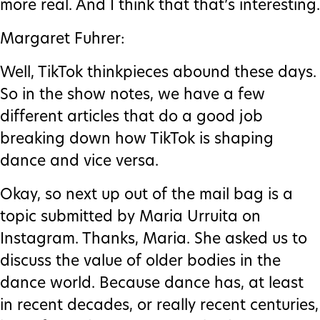
more real. And I think that that’s interesting.
Margaret Fuhrer:
Well, TikTok thinkpieces abound these days.
So in the show notes, we have a few
different articles that do a good job
breaking down how TikTok is shaping
dance and vice versa.
Okay, so next up out of the mail bag is a
topic submitted by Maria Urruita on
Instagram. Thanks, Maria. She asked us to
discuss the value of older bodies in the
dance world. Because dance has, at least
in recent decades, or really recent centuries,