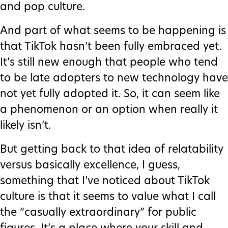
and pop culture.
And part of what seems to be happening is
that TikTok hasn’t been fully embraced yet.
It’s still new enough that people who tend
to be late adopters to new technology have
not yet fully adopted it. So, it can seem like
a phenomenon or an option when really it
likely isn’t.
But getting back to that idea of relatability
versus basically excellence, I guess,
something that I’ve noticed about TikTok
culture is that it seems to value what I call
the “casually extraordinary” for public