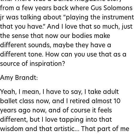
from a few years back where Gus Solomons
jr was talking about “playing the instrument
that you have.” And I love that so much, just
the sense that now our bodies make
different sounds, maybe they have a
different tone. How can you use that as a
source of inspiration?
Amy Brandt:
Yeah, I mean, I have to say, I take adult
ballet class now, and I retired almost 10
years ago now, and of course it feels
different, but I love tapping into that
wisdom and that artistic… That part of me