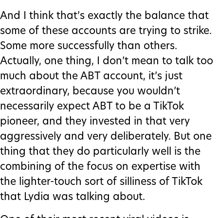
And I think that’s exactly the balance that
some of these accounts are trying to strike.
Some more successfully than others.
Actually, one thing, I don’t mean to talk too
much about the ABT account, it’s just
extraordinary, because you wouldn’t
necessarily expect ABT to be a TikTok
pioneer, and they invested in that very
aggressively and very deliberately. But one
thing that they do particularly well is the
combining of the focus on expertise with
the lighter-touch sort of silliness of TikTok
that Lydia was talking about.