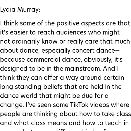
Lydia Murray:
I think some of the positive aspects are that
it’s easier to reach audiences who might
not ordinarily know or really care that much
about dance, especially concert dance—
because commercial dance, obviously, it’s
designed to be in the mainstream. And I
think they can offer a way around certain
long standing beliefs that are held in the
dance world that might be due for a
change. I’ve seen some TikTok videos where
people are thinking about how to take class
and what class means and how to teach in