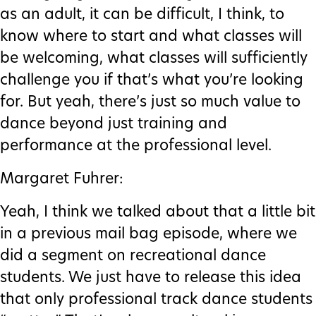
as an adult, it can be difficult, I think, to
know where to start and what classes will
be welcoming, what classes will sufficiently
challenge you if that’s what you’re looking
for. But yeah, there’s just so much value to
dance beyond just training and
performance at the professional level.
Margaret Fuhrer:
Yeah, I think we talked about that a little bit
in a previous mail bag episode, where we
did a segment on recreational dance
students. We just have to release this idea
that only professional track dance students