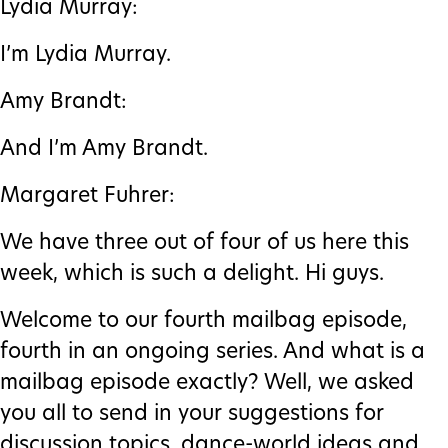
Lydia Murray:
I’m Lydia Murray.
Amy Brandt:
And I’m Amy Brandt.
Margaret Fuhrer:
We have three out of four of us here this
week, which is such a delight. Hi guys.
Welcome to our fourth mailbag episode,
fourth in an ongoing series. And what is a
mailbag episode exactly? Well, we asked
you all to send in your suggestions for
discussion topics, dance-world ideas and