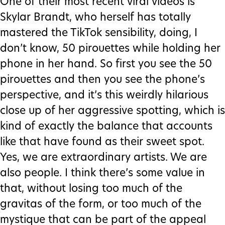
One of their most recent viral videos is
Skylar Brandt, who herself has totally
mastered the TikTok sensibility, doing, I
don’t know, 50 pirouettes while holding her
phone in her hand. So first you see the 50
pirouettes and then you see the phone’s
perspective, and it’s this weirdly hilarious
close up of her aggressive spotting, which is
kind of exactly the balance that accounts
like that have found as their sweet spot.
Yes, we are extraordinary artists. We are
also people. I think there’s some value in
that, without losing too much of the
gravitas of the form, or too much of the
mystique that can be part of the appeal