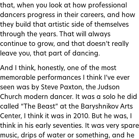
that, when you look at how professional
dancers progress in their careers, and how
they build that artistic side of themselves
through the years. That will always
continue to grow, and that doesn’t really
leave you, that part of dancing.
And I think, honestly, one of the most
memorable performances I think I’ve ever
seen was by Steve Paxton, the Judson
Church modern dancer. It was a solo he did
called “The Beast” at the Baryshnikov Arts
Center, I think it was in 2010. But he was, I
think in his early seventies. It was very spare
music, drips of water or something, and he