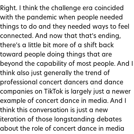
Right. I think the challenge era coincided
with the pandemic when people needed
things to do and they needed ways to feel
connected. And now that that’s ending,
there’s a little bit more of a shift back
toward people doing things that are
beyond the capability of most people. And I
think also just generally the trend of
professional concert dancers and dance
companies on TikTok is largely just a newer
example of concert dance in media. And I
think this conversation is just a new
iteration of those longstanding debates
about the role of concert dance in media