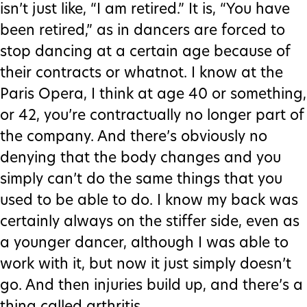
isn’t just like, “I am retired.” It is, “You have
been retired,” as in dancers are forced to
stop dancing at a certain age because of
their contracts or whatnot. I know at the
Paris Opera, I think at age 40 or something,
or 42, you’re contractually no longer part of
the company. And there’s obviously no
denying that the body changes and you
simply can’t do the same things that you
used to be able to do. I know my back was
certainly always on the stiffer side, even as
a younger dancer, although I was able to
work with it, but now it just simply doesn’t
go. And then injuries build up, and there’s a