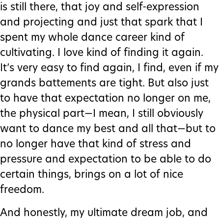
is still there, that joy and self-expression
and projecting and just that spark that I
spent my whole dance career kind of
cultivating. I love kind of finding it again.
It’s very easy to find again, I find, even if my
grands battements are tight. But also just
to have that expectation no longer on me,
the physical part—I mean, I still obviously
want to dance my best and all that—but to
no longer have that kind of stress and
pressure and expectation to be able to do
certain things, brings on a lot of nice
freedom.
And honestly, my ultimate dream job, and