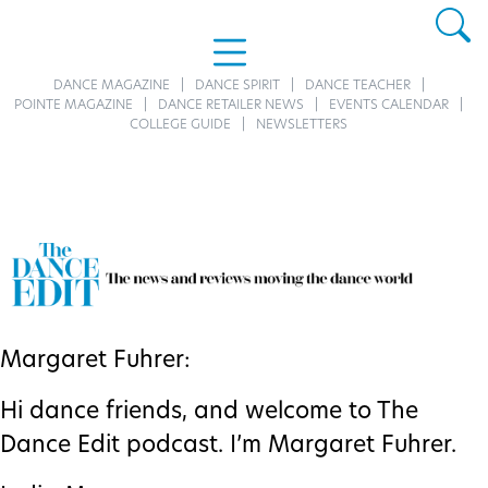
DANCE MAGAZINE
DANCE SPIRIT
DANCE TEACHER
POINTE MAGAZINE
DANCE RETAILER NEWS
EVENTS CALENDAR
COLLEGE GUIDE
NEWSLETTERS
Margaret Fuhrer:
Hi dance friends, and welcome to The
Dance Edit podcast. I’m Margaret Fuhrer.