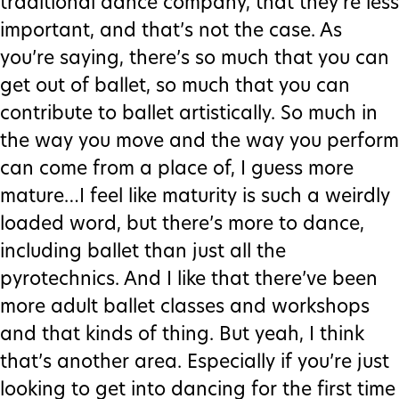
traditional dance company, that they’re less
important, and that’s not the case. As
you’re saying, there’s so much that you can
get out of ballet, so much that you can
contribute to ballet artistically. So much in
the way you move and the way you perform
can come from a place of, I guess more
mature…I feel like maturity is such a weirdly
loaded word, but there’s more to dance,
including ballet than just all the
pyrotechnics. And I like that there’ve been
more adult ballet classes and workshops
and that kinds of thing. But yeah, I think
that’s another area. Especially if you’re just
looking to get into dancing for the first time