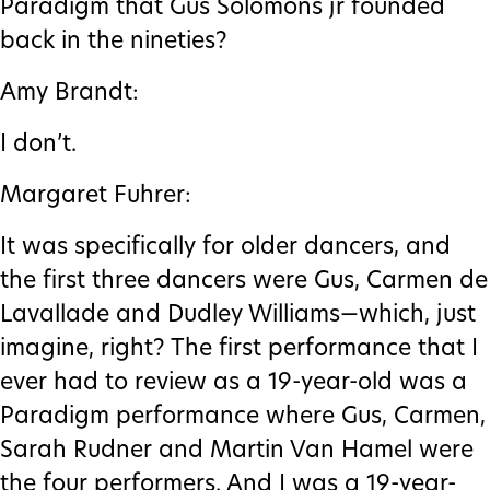
Paradigm that Gus Solomons jr founded
back in the nineties?
Amy Brandt:
I don’t.
Margaret Fuhrer:
It was specifically for older dancers, and
the first three dancers were Gus, Carmen de
Lavallade and Dudley Williams—which, just
imagine, right? The first performance that I
ever had to review as a 19-year-old was a
Paradigm performance where Gus, Carmen,
Sarah Rudner and Martin Van Hamel were
the four performers. And I was a 19-year-