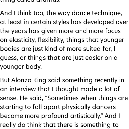
thing called arthritis.
And I think too, the way dance technique,
at least in certain styles has developed over
the years has given more and more focus
on elasticity, flexibility, things that younger
bodies are just kind of more suited for, I
guess, or things that are just easier on a
younger body.
But Alonzo King said something recently in
an interview that I thought made a lot of
sense. He said, “Sometimes when things are
starting to fall apart physically dancers
become more profound artistically.” And I
really do think that there is something to