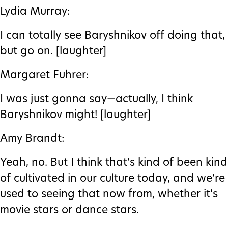
Lydia Murray:
I can totally see Baryshnikov off doing that,
but go on. [laughter]
Margaret Fuhrer:
I was just gonna say—actually, I think
Baryshnikov might! [laughter]
Amy Brandt:
Yeah, no. But I think that’s kind of been kind
of cultivated in our culture today, and we’re
used to seeing that now from, whether it’s
movie stars or dance stars.