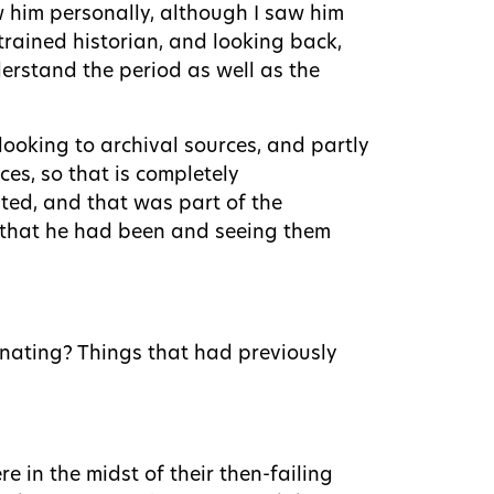
w him personally, although I saw him
 trained historian, and looking back,
erstand the period as well as the
looking to archival sources, and partly
es, so that is completely
sted, and that was part of the
es that he had been and seeing them
minating? Things that had previously
re in the midst of their then-failing