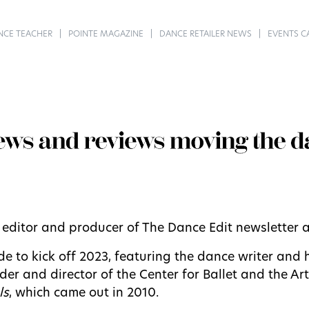
NCE TEACHER
POINTE MAGAZINE
DANCE RETAILER NEWS
EVENTS C
, editor and producer of The Dance Edit newsletter
 to kick off 2023, featuring the dance writer and 
under and director of the Center for Ballet and the A
ls
, which came out in 2010.