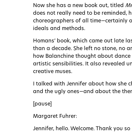
Now she has a new book out, titled
Mr
does not really need to be reminded, 
choreographers of all time—certainly o
ideals and methods.
Homans’ book, which came out late las
than a decade. She left no stone, no a
how Balanchine thought about dance a
artistic sensibilities. It also reveale
creative muses.
I talked with Jennifer about how she c
and the ugly ones—and about the theme
[pause]
Margaret Fuhrer:
Jennifer, hello. Welcome. Thank you s