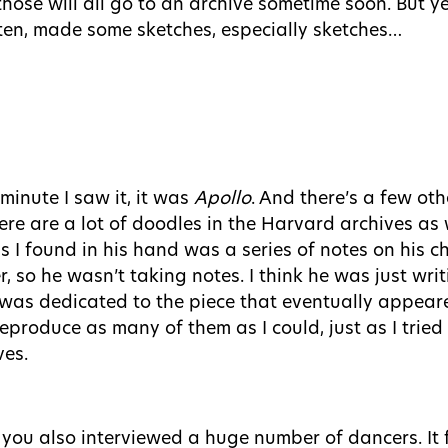
hose will all go to an archive sometime soon. But ye
tten, made some sketches, especially sketches…
inute I saw it, it was
Apollo
. And there’s a few oth
re are a lot of doodles in the Harvard archives as 
gs I found in his hand was a series of notes on his 
r, so he wasn’t taking notes. I think he was just wr
at was dedicated to the piece that eventually appear
reproduce as many of them as I could, just as I tried
ves.
 you also interviewed a huge number of dancers. It