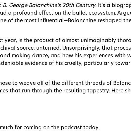
. B: George Balanchine’s 20th Century
. It’s a biogr
had a profound effect on the ballet ecosystem. Argu
ne of the most influential—Balanchine reshaped the
t year, is the product of almost unimaginably tho
rchival source, unturned. Unsurprisingly, that proc
nd making dance, and how his experiences with wa
d undeniable evidence of his cruelty, particularly to
hose to weave all of the different threads of Balanc
s that run through the resulting tapestry. Here she
o much for coming on the podcast today.