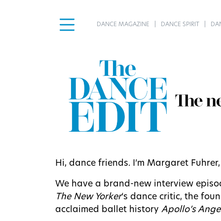
DANCE MAGAZINE
DANCE SPIRIT
DA
Hi, dance friends. I’m Margaret Fuhrer
We have a brand-new interview episode
The New Yorker
‘s dance critic, the fo
acclaimed ballet history
Apollo’s Ange