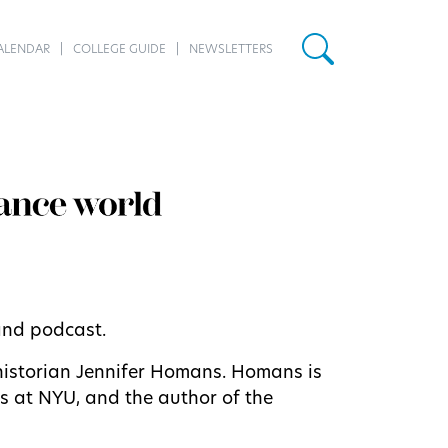
ALENDAR
COLLEGE GUIDE
NEWSLETTERS
 and podcast.
historian Jennifer Homans. Homans is
rts at NYU, and the author of the