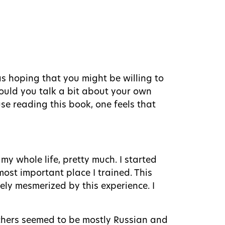
as hoping that you might be willing to
Would you talk a bit about your own
e reading this book, one feels that
 my whole life, pretty much. I started
most important place I trained. This
tely mesmerized by this experience. I
eachers seemed to be mostly Russian and