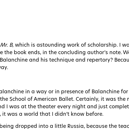
Mr. B
, which is astounding work of scholarship. I w
re the book ends, in the concluding author’s note. 
Balanchine and his technique and repertory? Becaus
way.
 Balanchine in a way or in presence of Balanchine for
 the School of American Ballet. Certainly, it was the 
 and I was at the theater every night and just comple
it was a world that I didn’t know before.
as being dropped into a little Russia, because the t