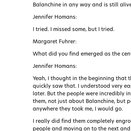
Balanchine in any way and is still aliv
Jennifer Homans:
I tried. I missed some, but I tried.
Margaret Fuhrer:
What did you find emerged as the cent
Jennifer Homans:
Yeah, I thought in the beginning that 
quickly saw that. I understood very ea
later. But the people were incredibly i
them, not just about Balanchine, but
anywhere they took me, I would go.
I really did find them completely engro
people and moving on to the next and t