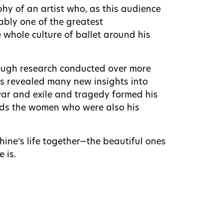
aphy of an artist who, as this audience
ably one of the greatest
 whole culture of ballet around his
rough research conducted over more
ess revealed many new insights into
r and exile and tragedy formed his
wards the women who were also his
hine’s life together—the beautiful ones
 is.