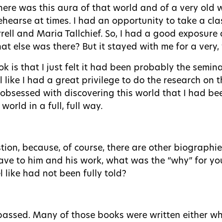
ere was this aura of that world and of a very old w
hearse at times. I had an opportunity to take a cla
rell and Maria Tallchief. So, I had a good exposure 
t else was there? But it stayed with me for a very, 
k is that I just felt it had been probably the semin
el like I had a great privilege to do the research on 
 obsessed with discovering this world that I had bee
orld in a full, full way.
tion, because, of course, there are other biographie
have to him and his work, what was the “why” for 
 like had not been fully told?
 passed. Many of those books were written either whi