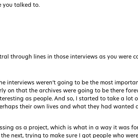
e you talked to.
ral through lines in those interviews as you were 
the interviews weren’t going to be the most importa
rly on that the archives were going to be there fore
nteresting as people. And so, I started to take a lot
 perhaps their own lives and what they had wanted 
ssing as a project, which is what in a way it was for
he next, trying to make sure I got people who were