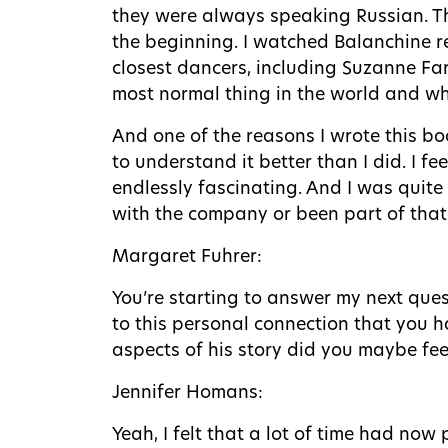
they were always speaking Russian. Th
the beginning. I watched Balanchine re
closest dancers, including Suzanne Far
most normal thing in the world and wha
And one of the reasons I wrote this boo
to understand it better than I did. I fe
endlessly fascinating. And I was quite
with the company or been part of that w
Margaret Fuhrer:
You’re starting to answer my next ques
to this personal connection that you 
aspects of his story did you maybe feel
Jennifer Homans:
Yeah, I felt that a lot of time had now