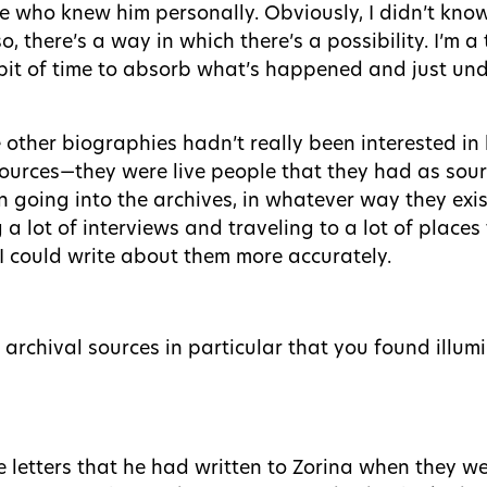
e who knew him personally. Obviously, I didn’t kno
, there’s a way in which there’s a possibility. I’m a
 bit of time to absorb what’s happened and just und
 other biographies hadn’t really been interested in 
ources—they were live people that they had as sourc
n going into the archives, in whatever way they exi
g a lot of interviews and traveling to a lot of plac
I could write about them more accurately.
e archival sources in particular that you found illu
he letters that he had written to Zorina when they we