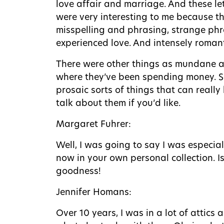
love affair and marriage. And these let
were very interesting to me because th
misspelling and phrasing, strange phr
experienced love. And intensely romanti
There were other things as mundane as
where they’ve been spending money. So,
prosaic sorts of things that can reall
talk about them if you’d like.
Margaret Fuhrer:
Well, I was going to say I was especia
now in your own personal collection. Is
goodness!
Jennifer Homans:
Over 10 years, I was in a lot of attic