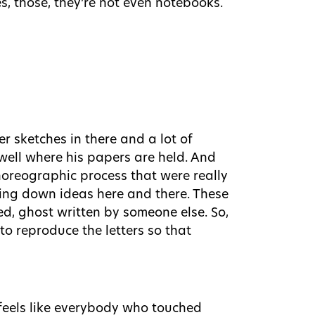
s, those, they’re not even notebooks.
er sketches in there and a lot of
well where his papers are held. And
choreographic process that were really
iting down ideas here and there. These
ed, ghost written by someone else. So,
 to reproduce the letters so that
 feels like everybody who touched