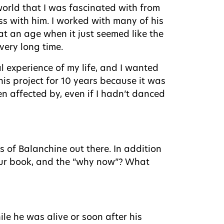
orld that I was fascinated with from
ss with him. I worked with many of his
at an age when it just seemed like the
very long time.
al experience of my life, and I wanted
this project for 10 years because it was
n affected by, even if I hadn’t danced
s of Balanchine out there. In addition
your book, and the “why now”? What
le he was alive or soon after his