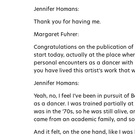
Jennifer Homans:
Thank you for having me.
Margaret Fuhrer:
Congratulations on the publication of
start today, actually at the place whe
personal encounters as a dancer with 
you have lived this artist’s work that 
Jennifer Homans:
Yeah, no, I feel I’ve been in pursuit of
as a dancer. I was trained partially at
was in the ’70s, so he was still alive,
came from an academic family, and so, 
And it felt, on the one hand, like I w