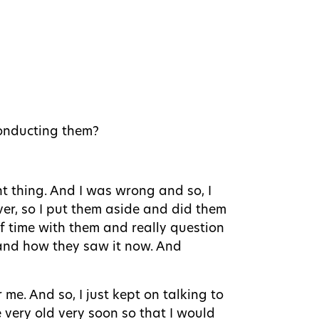
conducting them?
nt thing. And I was wrong and so, I
ver, so I put them aside and did them
 of time with them and really question
and how they saw it now. And
 me. And so, I just kept on talking to
 very old very soon so that I would