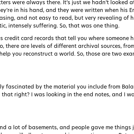
ters were always there. It’s just we hadn’t looked a
ey’re in his hand, and they were written when his En
asing, and not easy to read, but very revealing of 
c, intensely suffering. So, that was one thing.
 credit card records that tell you where someone h
 there are levels of different archival sources, fro
y help you reconstruct a world. So, those are two e
lly fascinated by the material you include from Ba
 that right? I was looking in the end notes, and I wa
s and a lot of basements, and people gave me things 