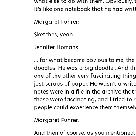
what else to do with them. Obviously, t
It’s like one notebook that he had wri
Margaret Fuhrer:
Sketches, yeah.
Jennifer Homans:
… for what became obvious to me, the m
doodles. He was a big doodler. And the
one of the other very fascinating thin
just scraps of paper. He wasn’t a write
notes were in a file in the archive th
those were fascinating, and I tried to 
people could experience them themsel
Margaret Fuhrer:
And then of course, as you mentioned,