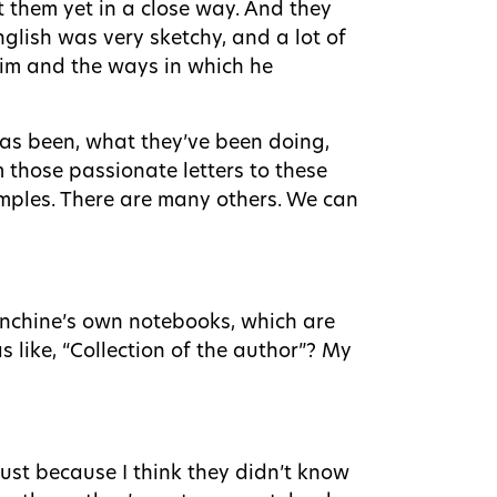
t them yet in a close way. And they
glish was very sketchy, and a lot of
him and the ways in which he
as been, what they’ve been doing,
m those passionate letters to these
xamples. There are many others. We can
lanchine’s own notebooks, which are
s like, “Collection of the author”? My
just because I think they didn’t know