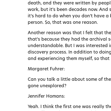
death, and they were written by peopl
work, but it’s been decades now. And so
it’s hard to do when you don’t have a
person. So, that was one reason.
Another reason was that I felt that the
that’s because they had the archival s
understandable. But I was interested i
discovery process. In addition to doin
and experiencing them myself, so that 
Margaret Fuhrer:
Can you talk a little about some of th
gone unexplored?
Jennifer Homans:
Yeah. I think the first one was really t