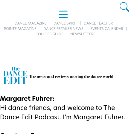
DANCE MAGAZINE
DANCE SPIRIT
DANCE TEACHER
POINTE MAGAZINE
DANCE RETAILER NEWS
EVENTS CALENDAR
COLLEGE GUIDE
NEWSLETTERS
Margaret Fuhrer:
Hi dance friends, and welcome to The
Dance Edit Podcast. I’m Margaret Fuhrer.