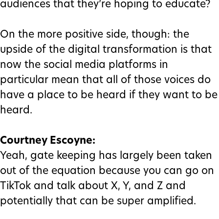
audiences that they’re hoping to educate?
On the more positive side, though: the
upside of the digital transformation is that
now the social media platforms in
particular mean that all of those voices do
have a place to be heard if they want to be
heard.
Courtney Escoyne:
Yeah, gate keeping has largely been taken
out of the equation because you can go on
TikTok and talk about X, Y, and Z and
potentially that can be super amplified.