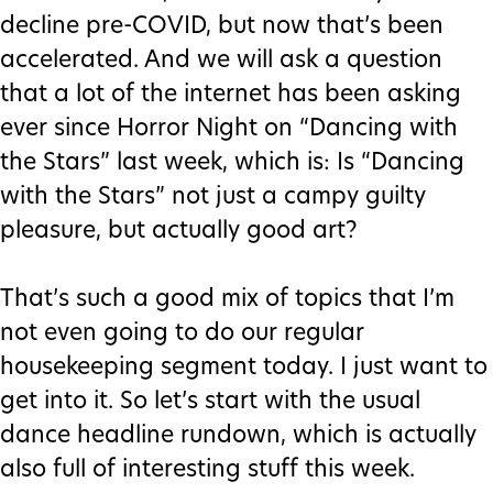
decline pre-COVID, but now that’s been
accelerated. And we will ask a question
that a lot of the internet has been asking
ever since Horror Night on “Dancing with
the Stars” last week, which is: Is “Dancing
with the Stars” not just a campy guilty
pleasure, but actually good art?
That’s such a good mix of topics that I’m
not even going to do our regular
housekeeping segment today. I just want to
get into it. So let’s start with the usual
dance headline rundown, which is actually
also full of interesting stuff this week.