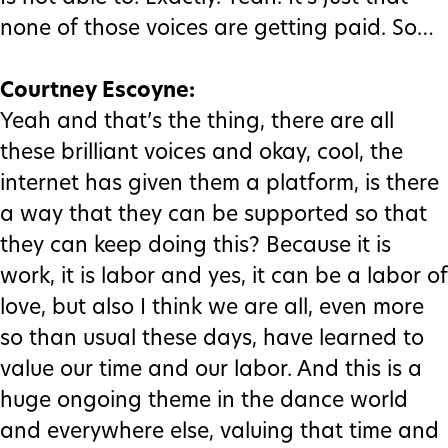
none of those voices are getting paid. So…
Courtney Escoyne:
Yeah and that’s the thing, there are all
these brilliant voices and okay, cool, the
internet has given them a platform, is there
a way that they can be supported so that
they can keep doing this? Because it is
work, it is labor and yes, it can be a labor of
love, but also I think we are all, even more
so than usual these days, have learned to
value our time and our labor. And this is a
huge ongoing theme in the dance world
and everywhere else, valuing that time and