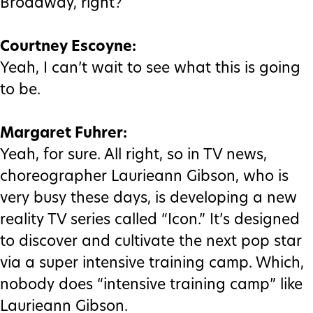
Broadway, right?
Courtney Escoyne:
Yeah, I can’t wait to see what this is going
to be.
Margaret Fuhrer:
Yeah, for sure. All right, so in TV news,
choreographer Laurieann Gibson, who is
very busy these days, is developing a new
reality TV series called “Icon.” It’s designed
to discover and cultivate the next pop star
via a super intensive training camp. Which,
nobody does “intensive training camp” like
Laurieann Gibson.