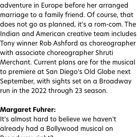
adventure in Europe before her arranged
marriage to a family friend. Of course, that
does not go as planned, it’s a rom-com. The
Indian and American creative team includes
Tony winner Rob Ashford as choreographer
with associate choreographer Shruti
Merchant. Current plans are for the musical
to premiere at San Diego’s Old Globe next
September, with sights set on a Broadway
run in the 2022 through 23 season.
Margaret Fuhrer:
It’s almost hard to believe we haven’t
already had a Bollywood musical on