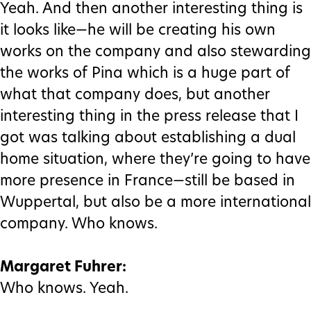
Yeah. And then another interesting thing is
it looks like—he will be creating his own
works on the company and also stewarding
the works of Pina which is a huge part of
what that company does, but another
interesting thing in the press release that I
got was talking about establishing a dual
home situation, where they’re going to have
more presence in France—still be based in
Wuppertal, but also be a more international
company. Who knows.
Margaret Fuhrer:
Who knows. Yeah.