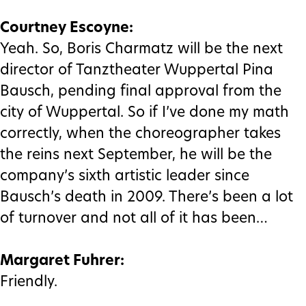
Courtney Escoyne:
Yeah. So, Boris Charmatz will be the next
director of Tanztheater Wuppertal Pina
Bausch, pending final approval from the
city of Wuppertal. So if I’ve done my math
correctly, when the choreographer takes
the reins next September, he will be the
company’s sixth artistic leader since
Bausch’s death in 2009. There’s been a lot
of turnover and not all of it has been…
Margaret Fuhrer:
Friendly.