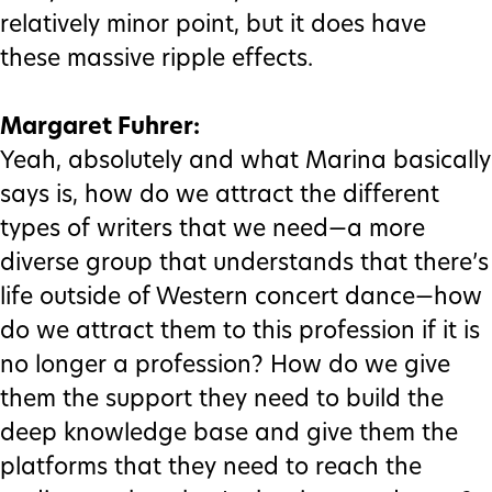
relatively minor point, but it does have
these massive ripple effects.
Margaret Fuhrer:
Yeah, absolutely and what Marina basically
says is, how do we attract the different
types of writers that we need—a more
diverse group that understands that there’s
life outside of Western concert dance—how
do we attract them to this profession if it is
no longer a profession? How do we give
them the support they need to build the
deep knowledge base and give them the
platforms that they need to reach the