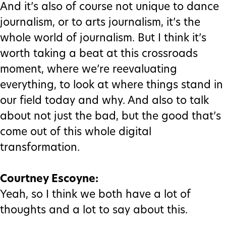
And it’s also of course not unique to dance
journalism, or to arts journalism, it’s the
whole world of journalism. But I think it’s
worth taking a beat at this crossroads
moment, where we’re reevaluating
everything, to look at where things stand in
our field today and why. And also to talk
about not just the bad, but the good that’s
come out of this whole digital
transformation.
Courtney Escoyne:
Yeah, so I think we both have a lot of
thoughts and a lot to say about this.