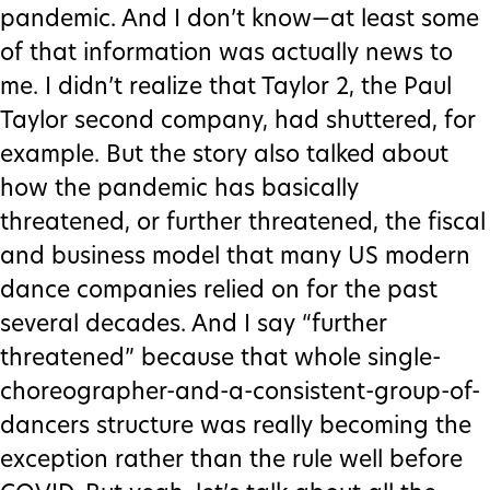
pandemic. And I don’t know—at least some
of that information was actually news to
me. I didn’t realize that Taylor 2, the Paul
Taylor second company, had shuttered, for
example. But the story also talked about
how the pandemic has basically
threatened, or further threatened, the fiscal
and business model that many US modern
dance companies relied on for the past
several decades. And I say “further
threatened” because that whole single-
choreographer-and-a-consistent-group-of-
dancers structure was really becoming the
exception rather than the rule well before