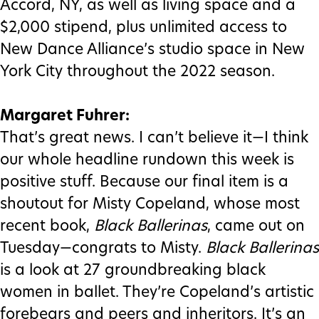
Accord, NY, as well as living space and a
$2,000 stipend, plus unlimited access to
New Dance Alliance’s studio space in New
York City throughout the 2022 season.
Margaret Fuhrer:
That’s great news. I can’t believe it—I think
our whole headline rundown this week is
positive stuff. Because our final item is a
shoutout for Misty Copeland, whose most
recent book,
Black Ballerinas
, came out on
Tuesday—congrats to Misty.
Black Ballerinas
is a look at 27 groundbreaking black
women in ballet. They’re Copeland’s artistic
forebears and peers and inheritors. It’s an