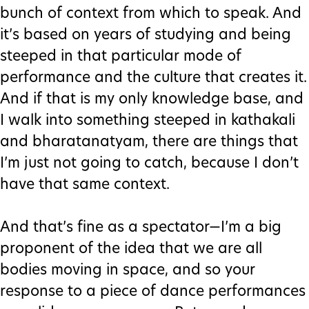
bunch of context from which to speak. And
it’s based on years of studying and being
steeped in that particular mode of
performance and the culture that creates it.
And if that is my only knowledge base, and
I walk into something steeped in kathakali
and bharatanatyam, there are things that
I’m just not going to catch, because I don’t
have that same context.
And that’s fine as a spectator—I’m a big
proponent of the idea that we are all
bodies moving in space, and so your
response to a piece of dance performances