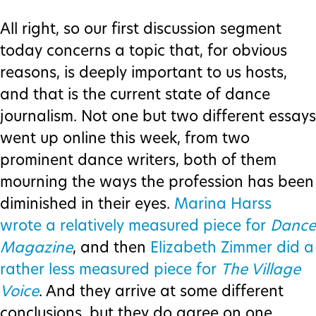
All right, so our first discussion segment
today concerns a topic that, for obvious
reasons, is deeply important to us hosts,
and that is the current state of dance
journalism. Not one but two different essays
went up online this week, from two
prominent dance writers, both of them
mourning the ways the profession has been
diminished in their eyes.
Marina Harss
wrote a relatively measured piece for
Dance
Magazine
, and then
Elizabeth Zimmer did a
rather less measured piece for
The Village
Voice
. And they arrive at some different
conclusions, but they do agree on one