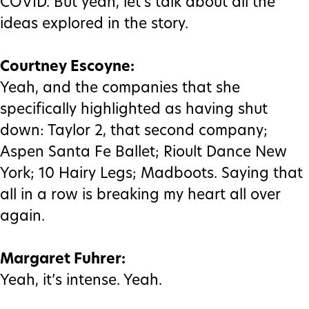
COVID. But yeah, let’s talk about all the
ideas explored in the story.
Courtney Escoyne:
Yeah, and the companies that she
specifically highlighted as having shut
down: Taylor 2, that second company;
Aspen Santa Fe Ballet; Rioult Dance New
York; 10 Hairy Legs; Madboots. Saying that
all in a row is breaking my heart all over
again.
Margaret Fuhrer:
Yeah, it’s intense. Yeah.