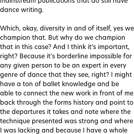
mainstream publications that do still have
dance writing.
Which, okay, diversity in and of itself, yes we
champion that. But why do we champion
that in this case? And I think it’s important,
right? Because it’s borderline impossible for
any given person to be an expert in every
genre of dance that they see, right? I might
have a ton of ballet knowledge and be
able to connect the new work in front of me
back through the forms history and point to
the departures it takes and note where the
technique presented was strong and where
I was lacking and because I have a whole