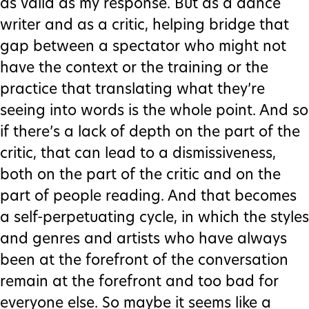
as valid as my response. But as a dance
writer and as a critic, helping bridge that
gap between a spectator who might not
have the context or the training or the
practice that translating what they’re
seeing into words is the whole point. And so
if there’s a lack of depth on the part of the
critic, that can lead to a dismissiveness,
both on the part of the critic and on the
part of people reading. And that becomes
a self-perpetuating cycle, in which the styles
and genres and artists who have always
been at the forefront of the conversation
remain at the forefront and too bad for
everyone else. So maybe it seems like a