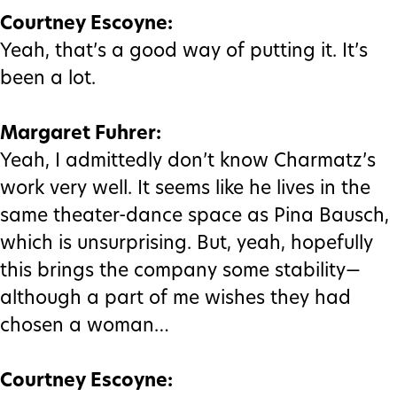
Courtney Escoyne:
Yeah, that’s a good way of putting it. It’s
been a lot.
Margaret Fuhrer:
Yeah, I admittedly don’t know Charmatz’s
work very well. It seems like he lives in the
same theater-dance space as Pina Bausch,
which is unsurprising. But, yeah, hopefully
this brings the company some stability—
although a part of me wishes they had
chosen a woman…
Courtney Escoyne: