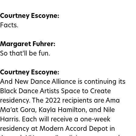
Courtney Escoyne:
Facts.
Margaret Fuhrer:
So that’ll be fun.
Courtney Escoyne:
And New Dance Alliance is continuing its
Black Dance Artists Space to Create
residency. The 2022 recipients are Ama
Ma’at Gora, Kayla Hamilton, and Nile
Harris. Each will receive a one-week
residency at Modern Accord Depot in