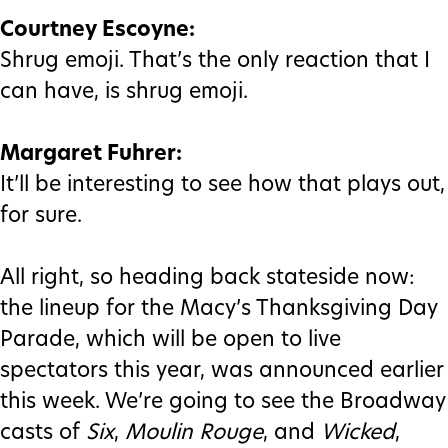
Courtney Escoyne:
Shrug emoji. That’s the only reaction that I
can have, is shrug emoji.
Margaret Fuhrer:
It’ll be interesting to see how that plays out,
for sure.
All right, so heading back stateside now:
the lineup for the Macy’s Thanksgiving Day
Parade, which will be open to live
spectators this year, was announced earlier
this week. We’re going to see the Broadway
casts of
Six
,
Moulin Rouge
, and
Wicked
,