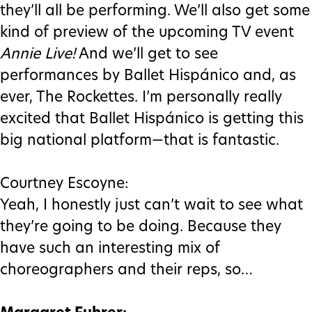
they’ll all be performing. We’ll also get some
kind of preview of the upcoming TV event
Annie Live!
And we’ll get to see
performances by Ballet Hispánico and, as
ever, The Rockettes. I’m personally really
excited that Ballet Hispánico is getting this
big national platform—that is fantastic.
Courtney Escoyne:
Yeah, I honestly just can’t wait to see what
they’re going to be doing. Because they
have such an interesting mix of
choreographers and their reps, so…