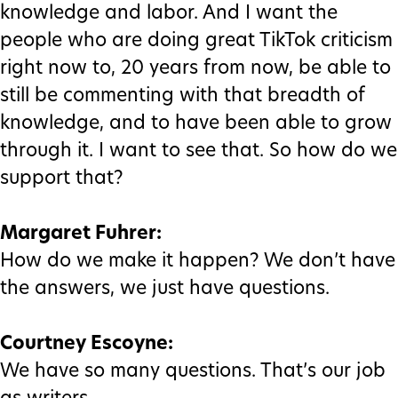
knowledge and labor. And I want the
people who are doing great TikTok criticism
right now to, 20 years from now, be able to
still be commenting with that breadth of
knowledge, and to have been able to grow
through it. I want to see that. So how do we
support that?
Margaret Fuhrer:
How do we make it happen? We don’t have
the answers, we just have questions.
Courtney Escoyne:
We have so many questions. That’s our job