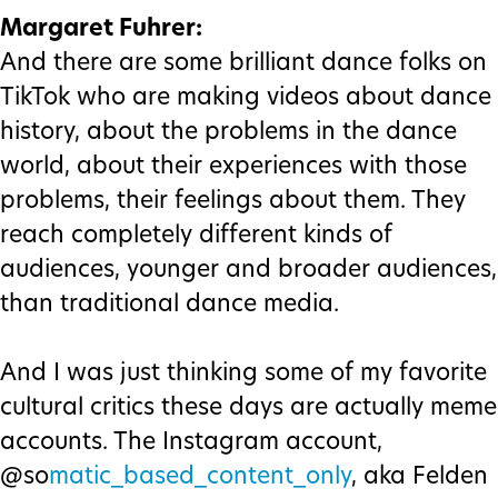
Margaret Fuhrer:
And there are some brilliant dance folks on
TikTok who are making videos about dance
history, about the problems in the dance
world, about their experiences with those
problems, their feelings about them. They
reach completely different kinds of
audiences, younger and broader audiences,
than traditional dance media.
And I was just thinking some of my favorite
cultural critics these days are actually meme
accounts. The Instagram account,
@so
matic_based_content_only
, aka Felden