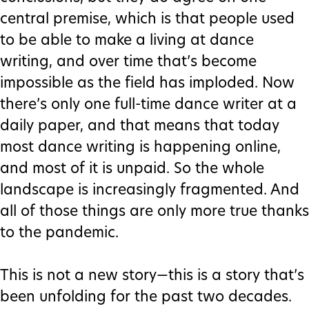
central premise, which is that people used
to be able to make a living at dance
writing, and over time that’s become
impossible as the field has imploded. Now
there’s only one full-time dance writer at a
daily paper, and that means that today
most dance writing is happening online,
and most of it is unpaid. So the whole
landscape is increasingly fragmented. And
all of those things are only more true thanks
to the pandemic.
This is not a new story—this is a story that’s
been unfolding for the past two decades.