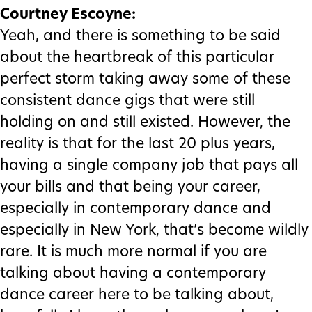
Courtney Escoyne:
Yeah, and there is something to be said
about the heartbreak of this particular
perfect storm taking away some of these
consistent dance gigs that were still
holding on and still existed. However, the
reality is that for the last 20 plus years,
having a single company job that pays all
your bills and that being your career,
especially in contemporary dance and
especially in New York, that’s become wildly
rare. It is much more normal if you are
talking about having a contemporary
dance career here to be talking about,