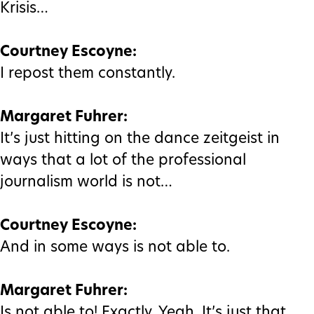
Krisis…
Courtney Escoyne:
I repost them constantly.
Margaret Fuhrer:
It’s just hitting on the dance zeitgeist in
ways that a lot of the professional
journalism world is not…
Courtney Escoyne:
And in some ways is not able to.
Margaret Fuhrer:
Is not able to! Exactly. Yeah. It’s just that