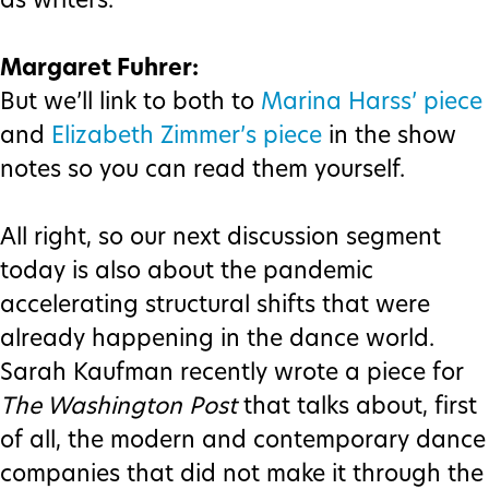
as writers.
Margaret Fuhrer:
But we’ll link to both to
Marina Harss’ piece
and
Elizabeth Zimmer’s piece
in the show
notes so you can read them yourself.
All right, so our next discussion segment
today is also about the pandemic
accelerating structural shifts that were
already happening in the dance world.
Sarah Kaufman recently wrote a piece for
The Washington Post
that talks about, first
of all, the modern and contemporary dance
companies that did not make it through the