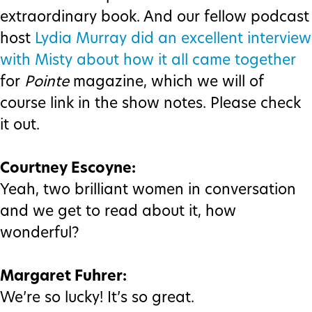
extraordinary book. And our fellow podcast
host
Lydia Murray did an excellent interview
with Misty about how it all came together
for
Pointe
magazine, which we will of
course link in the show notes. Please check
it out.
Courtney Escoyne:
Yeah, two brilliant women in conversation
and we get to read about it, how
wonderful?
Margaret Fuhrer:
We’re so lucky! It’s so great.