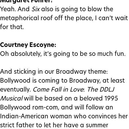
Margaret Fuhrer:
Yeah. And
Six
also is going to blow the
metaphorical roof off the place, I can’t wait
for that.
Courtney Escoyne:
Oh absolutely, it’s going to be so much fun.
And sticking in our Broadway theme:
Bollywood is coming to Broadway, at least
eventually.
Come Fall in Love
:
The DDLJ
Musical
will be based on a beloved 1995
Bollywood rom-com, and will follow an
Indian-American woman who convinces her
strict father to let her have a summer