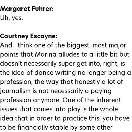
Margaret Fuhrer:
Uh, yes.
Courtney Escoyne:
And I think one of the biggest, most major
points that Marina alludes to a little bit but
doesn’t necessarily super get into, right, is
the idea of dance writing no longer being a
profession, the way that honestly a lot of
journalism is not necessarily a paying
profession anymore. One of the inherent
issues that comes into play is the whole
idea that in order to practice this, you have
to be financially stable by some other