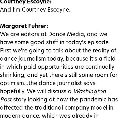
Courtney Escoyne:
And I’m Courtney Escoyne.
Margaret Fuhrer:
We are editors at Dance Media, and we
have some good stuff in today’s episode.
First we’re going to talk about the reality of
dance journalism today, because it’s a field
in which paid opportunities are continually
shrinking, and yet there’s still some room for
optimism…the dance journalist says
hopefully. We will discuss a
Washington
Post
story looking at how the pandemic has
affected the traditional company model in
modern dance, which was already in