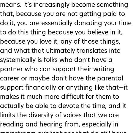
means. It’s increasingly become something
that, because you are not getting paid to
do it, you are essentially donating your time
to do this thing because you believe in it,
because you love it, any of those things,
and what that ultimately translates into
systemically is folks who don’t have a
partner who can support their writing
career or maybe don’t have the parental
support financially or anything like that—it
makes it much more difficult for them to
actually be able to devote the time, and it
limits the diversity of voices that we are
reading and hearing from, especially in