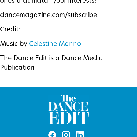
ones that match your interests:
dancemagazine.com/subscribe
Credit:
Music by
Celestine Manno
The Dance Edit is a Dance Media
Publication