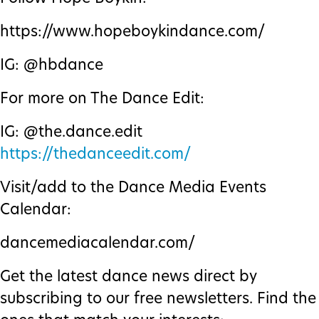
https://www.hopeboykindance.com/
IG: @hbdance
For more on The Dance Edit:
IG: @the.dance.edit
https://thedanceedit.com/
Visit/add to the Dance Media Events
Calendar:
dancemediacalendar.com/
Get the latest dance news direct by
subscribing to our free newsletters. Find the