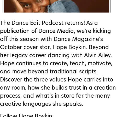
The Dance Edit Podcast returns! As a
publication of Dance Media, we’re kicking
off this season with Dance Magazine’s
October cover star, Hope Boykin. Beyond
her legacy career dancing with Alvin Ailey,
Hope continues to create, teach, motivate,
and move beyond traditional scripts.
Discover the three values Hope carries into
any room, how she builds trust in a creation
process, and what’s in store for the many
creative languages she speaks.
Follow Hope Boykin: