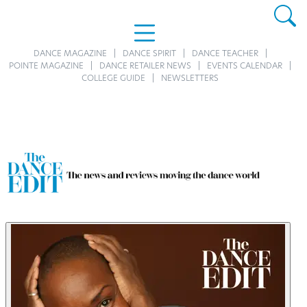
DANCE MAGAZINE
DANCE SPIRIT
DANCE TEACHER
POINTE MAGAZINE
DANCE RETAILER NEWS
EVENTS CALENDAR
COLLEGE GUIDE
NEWSLETTERS