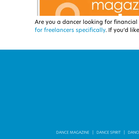
Are you a dancer looking for financia
for freelancers specifically
. If you’d li
DANCE MAGAZINE
DANCE SPIRIT
DANC