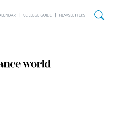
ALENDAR
COLLEGE GUIDE
NEWSLETTERS