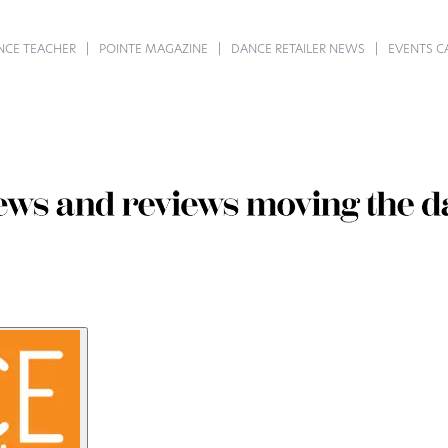
NCE TEACHER
POINTE MAGAZINE
DANCE RETAILER NEWS
EVENTS C