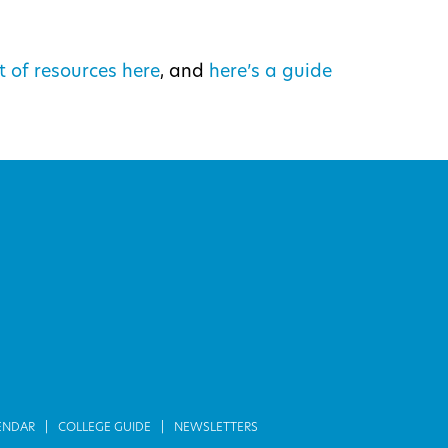
t of resources here
, and
here’s a guide
ENDAR
COLLEGE GUIDE
NEWSLETTERS