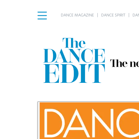
DANCE MAGAZINE
DANCE SPIRIT
DA