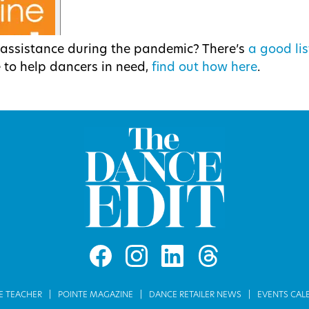
l assistance during the pandemic? There’s
a good lis
ke to help dancers in need,
find out how here
.
E TEACHER
POINTE MAGAZINE
DANCE RETAILER NEWS
EVENTS CAL