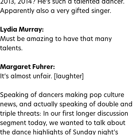
2013, 2014? He’s such a talented dancer.
Apparently also a very gifted singer.
Lydia Murray:
Must be amazing to have that many
talents.
Margaret Fuhrer:
It’s almost unfair. [laughter]
Speaking of dancers making pop culture
news, and actually speaking of double and
triple threats: In our first longer discussion
segment today, we wanted to talk about
the dance highlights of Sunday night’s