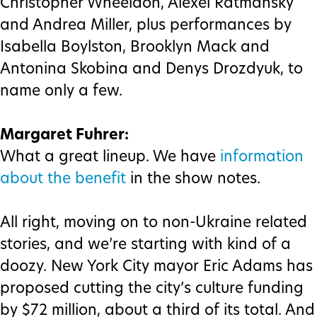
Christopher Wheeldon, Alexei Ratmansky
and Andrea Miller, plus performances by
Isabella Boylston, Brooklyn Mack and
Antonina Skobina and Denys Drozdyuk, to
name only a few.
Margaret Fuhrer:
What a great lineup. We have
information
about the benefit
in the show notes.
All right, moving on to non-Ukraine related
stories, and we’re starting with kind of a
doozy. New York City mayor Eric Adams has
proposed cutting the city’s culture funding
by $72 million, about a third of its total. And