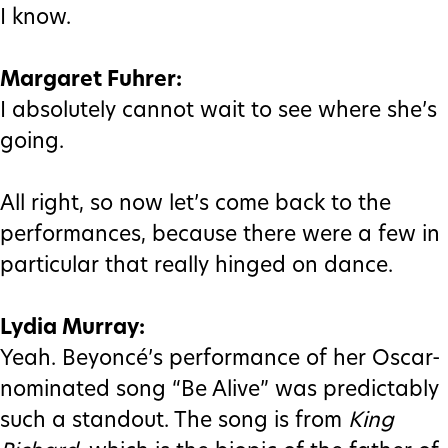
I know.
Margaret Fuhrer:
I absolutely cannot wait to see where she’s
going.
All right, so now let’s come back to the
performances, because there were a few in
particular that really hinged on dance.
Lydia Murray:
Yeah. Beyoncé’s performance of her Oscar-
nominated song “Be Alive” was predictably
such a standout. The song is from
King