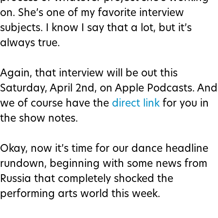
on. She’s one of my favorite interview
subjects. I know I say that a lot, but it’s
always true.
Again, that interview will be out this
Saturday, April 2nd, on Apple Podcasts. And
we of course have the
direct link
for you in
the show notes.
Okay, now it’s time for our dance headline
rundown, beginning with some news from
Russia that completely shocked the
performing arts world this week.