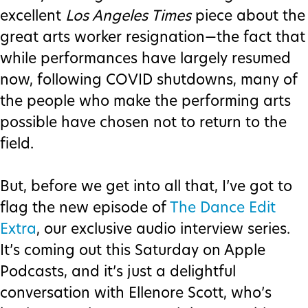
excellent
Los Angeles Times
piece about the
great arts worker resignation—the fact that
while performances have largely resumed
now, following COVID shutdowns, many of
the people who make the performing arts
possible have chosen not to return to the
field.
But, before we get into all that, I’ve got to
flag the new episode of
The Dance Edit
Extra
, our exclusive audio interview series.
It’s coming out this Saturday on Apple
Podcasts, and it’s just a delightful
conversation with Ellenore Scott, who’s