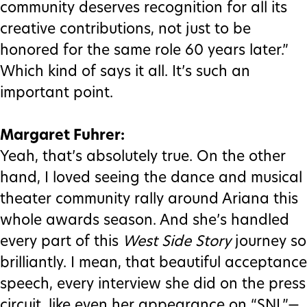
community deserves recognition for all its
creative contributions, not just to be
honored for the same role 60 years later.”
Which kind of says it all. It’s such an
important point.
Margaret Fuhrer:
Yeah, that’s absolutely true. On the other
hand, I loved seeing the dance and musical
theater community rally around Ariana this
whole awards season. And she’s handled
every part of this
West Side Story
journey so
brilliantly. I mean, that beautiful acceptance
speech, every interview she did on the press
circuit, like even her appearance on “SNL”—