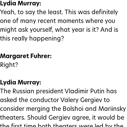
Lydia Murray:
Yeah, to say the least. This was definitely
one of many recent moments where you
might ask yourself, what year is it? And is
this really happening?
Margaret Fuhrer:
Right?
Lydia Murray:
The Russian president Vladimir Putin has
asked the conductor Valery Gergiev to
consider merging the Bolshoi and Mariinsky
theaters. Should Gergiev agree, it would be
the first time both theaters were led by the