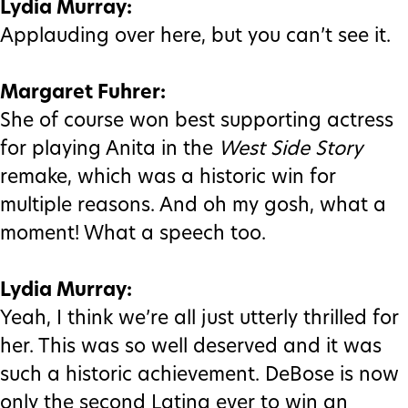
Lydia Murray:
Applauding over here, but you can’t see it.
Margaret Fuhrer:
She of course won best supporting actress
for playing Anita in the
West Side Story
remake, which was a historic win for
multiple reasons. And oh my gosh, what a
moment! What a speech too.
Lydia Murray:
Yeah, I think we’re all just utterly thrilled for
her. This was so well deserved and it was
such a historic achievement. DeBose is now
only the second Latina ever to win an