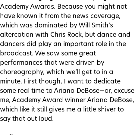
Academy Awards. Because you might not
have known it from the news coverage,
which was dominated by Will Smith’s
altercation with Chris Rock, but dance and
dancers did play an important role in the
broadcast. We saw some great
performances that were driven by
choreography, which we’ll get to in a
minute. First though, I want to dedicate
some real time to Ariana DeBose—or, excuse
me, Academy Award winner Ariana DeBose,
which like it still gives me a little shiver to
say that out loud.