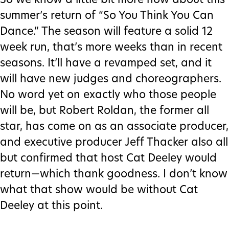
So we know a little bit more now about this
summer’s return of “So You Think You Can
Dance.” The season will feature a solid 12
week run, that’s more weeks than in recent
seasons. It’ll have a revamped set, and it
will have new judges and choreographers.
No word yet on exactly who those people
will be, but Robert Roldan, the former all
star, has come on as an associate producer,
and executive producer Jeff Thacker also all
but confirmed that host Cat Deeley would
return—which thank goodness. I don’t know
what that show would be without Cat
Deeley at this point.