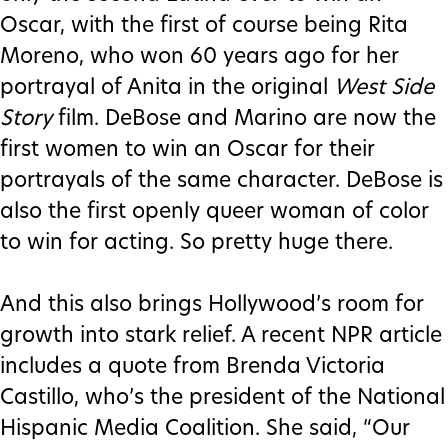
Oscar, with the first of course being Rita
Moreno, who won 60 years ago for her
portrayal of Anita in the original
West Side
Story
film. DeBose and Marino are now the
first women to win an Oscar for their
portrayals of the same character. DeBose is
also the first openly queer woman of color
to win for acting. So pretty huge there.
And this also brings Hollywood’s room for
growth into stark relief. A recent NPR article
includes a quote from Brenda Victoria
Castillo, who’s the president of the National
Hispanic Media Coalition. She said, “Our