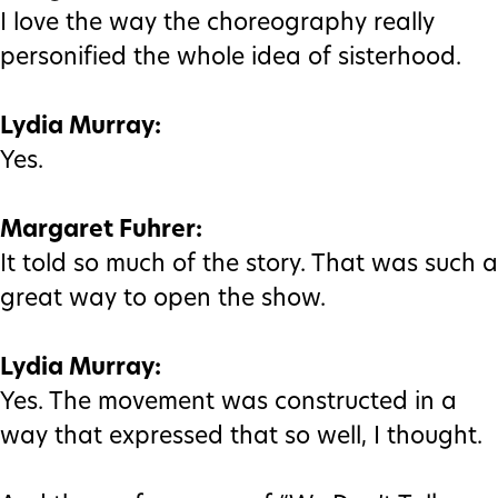
I love the way the choreography really
personified the whole idea of sisterhood.
Lydia Murray:
Yes.
Margaret Fuhrer:
It told so much of the story. That was such a
great way to open the show.
Lydia Murray:
Yes. The movement was constructed in a
way that expressed that so well, I thought.