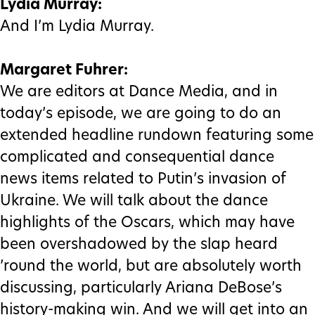
Lydia Murray:
And I’m Lydia Murray.
Margaret Fuhrer:
We are editors at Dance Media, and in
today’s episode, we are going to do an
extended headline rundown featuring some
complicated and consequential dance
news items related to Putin’s invasion of
Ukraine. We will talk about the dance
highlights of the Oscars, which may have
been overshadowed by the slap heard
’round the world, but are absolutely worth
discussing, particularly Ariana DeBose’s
history-making win. And we will get into an