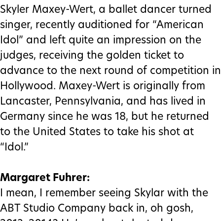
Skyler Maxey-Wert, a ballet dancer turned
singer, recently auditioned for “American
Idol” and left quite an impression on the
judges, receiving the golden ticket to
advance to the next round of competition in
Hollywood. Maxey-Wert is originally from
Lancaster, Pennsylvania, and has lived in
Germany since he was 18, but he returned
to the United States to take his shot at
“Idol.”
Margaret Fuhrer:
I mean, I remember seeing Skylar with the
ABT Studio Company back in, oh gosh,