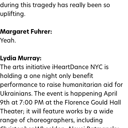
during this tragedy has really been so
uplifting.
Margaret Fuhrer:
Yeah.
Lydia Murray:
The arts initiative iHeartDance NYC is
holding a one night only benefit
performance to raise humanitarian aid for
Ukrainians. The event is happening April
9th at 7:00 PM at the Florence Gould Hall
Theater; it will feature works by a wide
range of choreographers, including