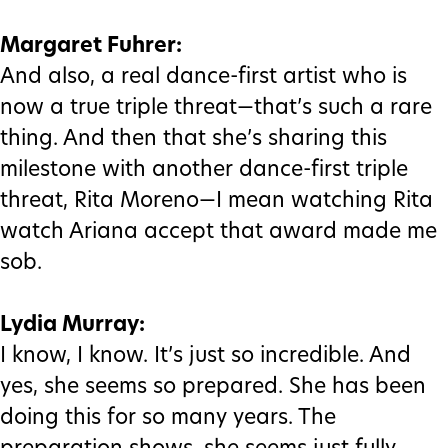
Margaret Fuhrer:
And also, a real dance-first artist who is
now a true triple threat—that’s such a rare
thing. And then that she’s sharing this
milestone with another dance-first triple
threat, Rita Moreno—I mean watching Rita
watch Ariana accept that award made me
sob.
Lydia Murray:
I know, I know. It’s just so incredible. And
yes, she seems so prepared. She has been
doing this for so many years. The