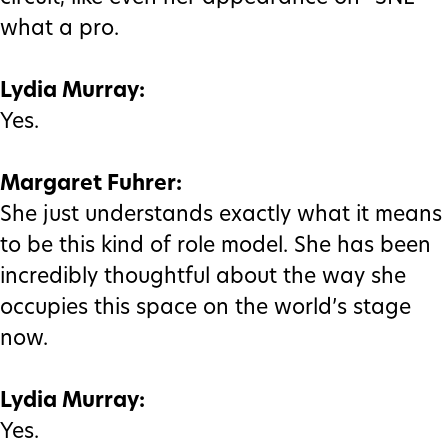
what a pro.
Lydia Murray:
Yes.
Margaret Fuhrer:
She just understands exactly what it means
to be this kind of role model. She has been
incredibly thoughtful about the way she
occupies this space on the world’s stage
now.
Lydia Murray:
Yes.