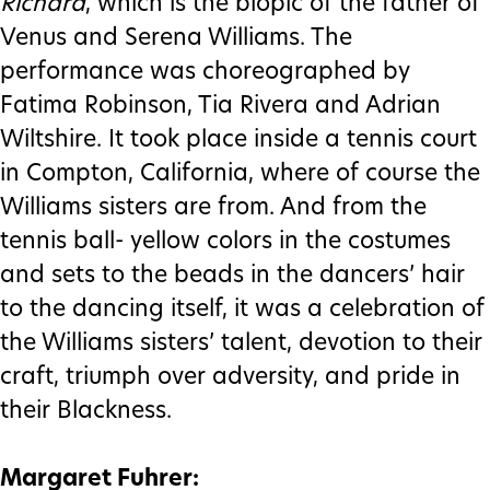
Richard
, which is the biopic of the father of
Venus and Serena Williams. The
performance was choreographed by
Fatima Robinson, Tia Rivera and Adrian
Wiltshire. It took place inside a tennis court
in Compton, California, where of course the
Williams sisters are from. And from the
tennis ball- yellow colors in the costumes
and sets to the beads in the dancers’ hair
to the dancing itself, it was a celebration of
the Williams sisters’ talent, devotion to their
craft, triumph over adversity, and pride in
their Blackness.
Margaret Fuhrer: