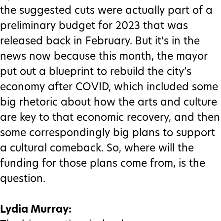
the suggested cuts were actually part of a
preliminary budget for 2023 that was
released back in February. But it’s in the
news now because this month, the mayor
put out a blueprint to rebuild the city’s
economy after COVID, which included some
big rhetoric about how the arts and culture
are key to that economic recovery, and then
some correspondingly big plans to support
a cultural comeback. So, where will the
funding for those plans come from, is the
question.
Lydia Murray: