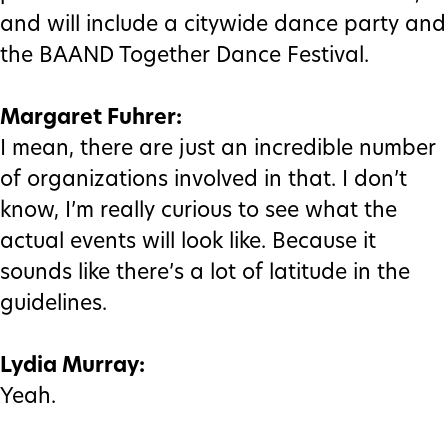
and will include a citywide dance party and
the BAAND Together Dance Festival.
Margaret Fuhrer:
I mean, there are just an incredible number
of organizations involved in that. I don’t
know, I’m really curious to see what the
actual events will look like. Because it
sounds like there’s a lot of latitude in the
guidelines.
Lydia Murray:
Yeah.