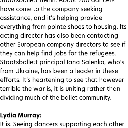
Staatsballett Berlin. About 200 dancers
have come to the company seeking
assistance, and it’s helping provide
everything from pointe shoes to housing. Its
acting director has also been contacting
other European company directors to see if
they can help find jobs for the refugees.
Staatsballett principal Iana Salenko, who’s
from Ukraine, has been a leader in these
efforts. It’s heartening to see that however
terrible the war is, it is uniting rather than
dividing much of the ballet community.
Lydia Murray:
It is. Seeing dancers supporting each other