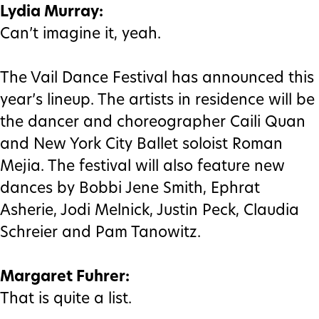
Lydia Murray:
Can’t imagine it, yeah.
The Vail Dance Festival has announced this
year’s lineup. The artists in residence will be
the dancer and choreographer Caili Quan
and New York City Ballet soloist Roman
Mejia. The festival will also feature new
dances by Bobbi Jene Smith, Ephrat
Asherie, Jodi Melnick, Justin Peck, Claudia
Schreier and Pam Tanowitz.
Margaret Fuhrer:
That is quite a list.