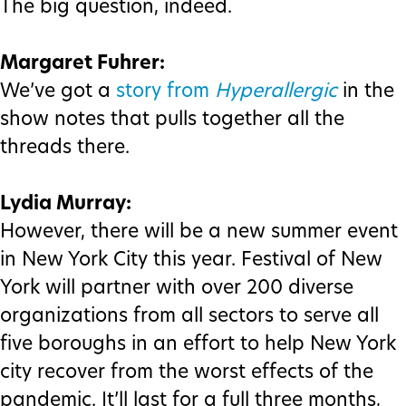
The big question, indeed.
Margaret Fuhrer:
We’ve got a
story from
Hyperallergic
in the
show notes that pulls together all the
threads there.
Lydia Murray:
However, there will be a new summer event
in New York City this year. Festival of New
York will partner with over 200 diverse
organizations from all sectors to serve all
five boroughs in an effort to help New York
city recover from the worst effects of the
pandemic. It’ll last for a full three months,