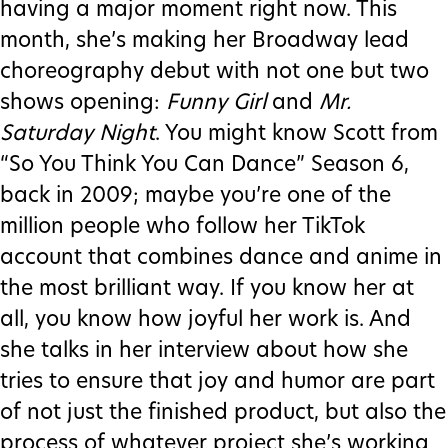
having a major moment right now. This
month, she’s making her Broadway lead
choreography debut with not one but two
shows opening:
Funny Girl
and
Mr.
Saturday Night
. You might know Scott from
“So You Think You Can Dance” Season 6,
back in 2009; maybe you’re one of the
million people who follow her TikTok
account that combines dance and anime in
the most brilliant way. If you know her at
all, you know how joyful her work is. And
she talks in her interview about how she
tries to ensure that joy and humor are part
of not just the finished product, but also the
process of whatever project she’s working