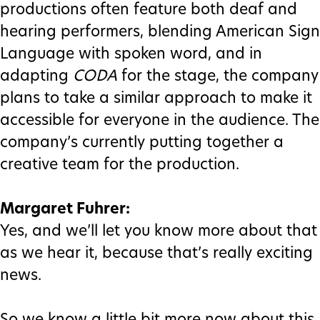
productions often feature both deaf and
hearing performers, blending American Sign
Language with spoken word, and in
adapting
CODA
for the stage, the company
plans to take a similar approach to make it
accessible for everyone in the audience. The
company’s currently putting together a
creative team for the production.
Margaret Fuhrer:
Yes, and we’ll let you know more about that
as we hear it, because that’s really exciting
news.