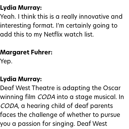
Lydia Murray:
Yeah. I think this is a really innovative and
interesting format. I’m certainly going to
add this to my Netflix watch list.
Margaret Fuhrer:
Yep.
Lydia Murray:
Deaf West Theatre is adapting the Oscar
winning film
CODA
into a stage musical. In
CODA
, a hearing child of deaf parents
faces the challenge of whether to pursue
you a passion for singing. Deaf West