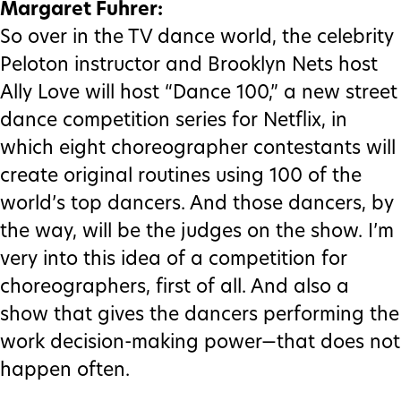
Margaret Fuhrer:
So over in the TV dance world, the celebrity
Peloton instructor and Brooklyn Nets host
Ally Love will host “Dance 100,” a new street
dance competition series for Netflix, in
which eight choreographer contestants will
create original routines using 100 of the
world’s top dancers. And those dancers, by
the way, will be the judges on the show. I’m
very into this idea of a competition for
choreographers, first of all. And also a
show that gives the dancers performing the
work decision-making power—that does not
happen often.