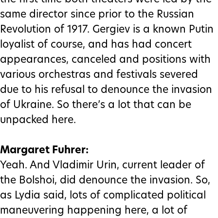
same director since prior to the Russian
Revolution of 1917. Gergiev is a known Putin
loyalist of course, and has had concert
appearances, canceled and positions with
various orchestras and festivals severed
due to his refusal to denounce the invasion
of Ukraine. So there’s a lot that can be
unpacked here.
Margaret Fuhrer:
Yeah. And Vladimir Urin, current leader of
the Bolshoi, did denounce the invasion. So,
as Lydia said, lots of complicated political
maneuvering happening here, a lot of