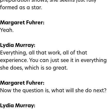
preparation shows, she seems just fully
formed as a star.
Margaret Fuhrer:
Yeah.
Lydia Murray:
Everything, all that work, all of that
experience. You can just see it in everything
she does, which is so great.
Margaret Fuhrer:
Now the question is, what will she do next?
Lydia Murray: