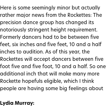
Here is some seemingly minor but actually
rather major news from the Rockettes: The
precision dance group has changed its
notoriously stringent height requirement.
Formerly dancers had to be between five
feet, six inches and five feet, 10 and a half
inches to audition. As of this year, the
Rockettes will accept dancers between five
foot five and five foot, 10 and a half. So one
additional inch that will make many more
Rockette hopefuls eligible, which I think
people are having some big feelings about
Lydia Murray: