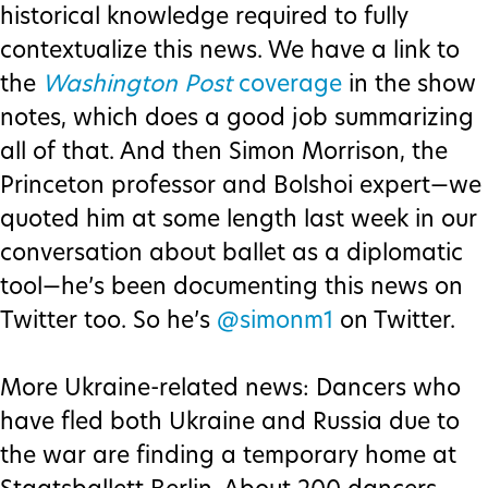
historical knowledge required to fully
contextualize this news. We have a link to
the
Washington Post
coverage
in the show
notes, which does a good job summarizing
all of that. And then Simon Morrison, the
Princeton professor and Bolshoi expert—we
quoted him at some length last week in our
conversation about ballet as a diplomatic
tool—he’s been documenting this news on
Twitter too. So he’s
@simonm1
on Twitter.
More Ukraine-related news: Dancers who
have fled both Ukraine and Russia due to
the war are finding a temporary home at