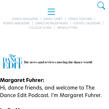
DANCE MAGAZINE
DANCE SPIRIT
DANCE TEACHER
POINTE MAGAZINE
DANCE RETAILER NEWS
EVENTS CALENDAR
COLLEGE GUIDE
NEWSLETTERS
Margaret Fuhrer:
Hi, dance friends, and welcome to The
Dance Edit Podcast. I’m Margaret Fuhrer.